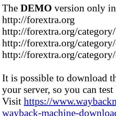
The
DEMO
version only in
http://forextra.org
http://forextra.org/category
http://forextra.org/category
http://forextra.org/category
It is possible to download th
your server, so you can test
Visit
https://www.wayback
wayback-machine-download