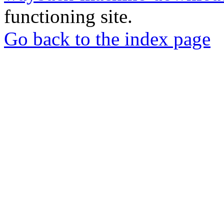
functioning site.
Go back to the index page