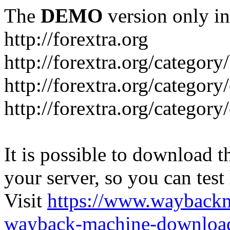
The
DEMO
version only in
http://forextra.org
http://forextra.org/category
http://forextra.org/category
http://forextra.org/category
It is possible to download th
your server, so you can test
Visit
https://www.wayback
wayback-machine-download