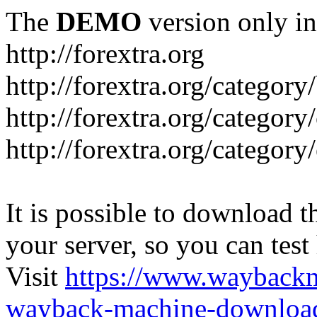
The
DEMO
version only in
http://forextra.org
http://forextra.org/category
http://forextra.org/category
http://forextra.org/category
It is possible to download th
your server, so you can test
Visit
https://www.wayback
wayback-machine-download