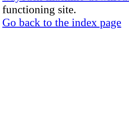
functioning site.
Go back to the index page