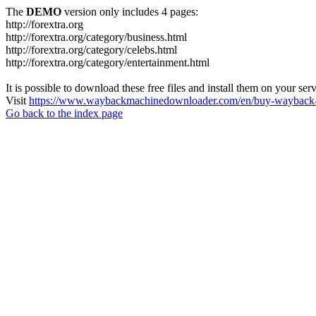
The
DEMO
version only includes 4 pages:
http://forextra.org
http://forextra.org/category/business.html
http://forextra.org/category/celebs.html
http://forextra.org/category/entertainment.html
It is possible to download these free files and install them on your ser
Visit
https://www.waybackmachinedownloader.com/en/buy-wayback-
Go back to the index page