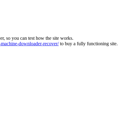
ver, so you can test how the site works.
machine-downloader-recover/
to buy a fully functioning site.