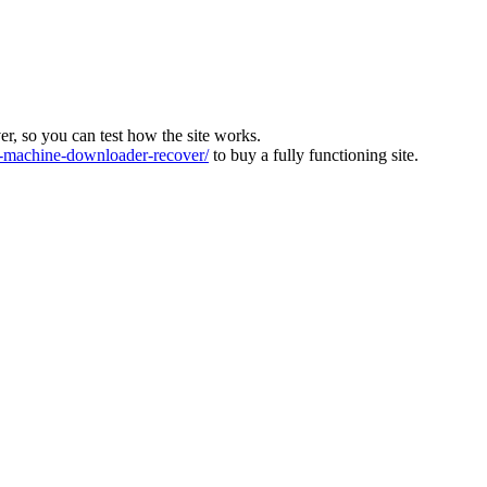
ver, so you can test how the site works.
machine-downloader-recover/
to buy a fully functioning site.