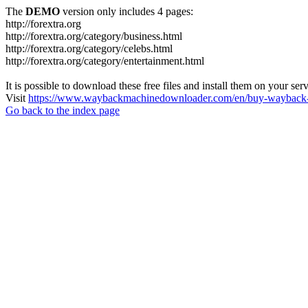
The
DEMO
version only includes 4 pages:
http://forextra.org
http://forextra.org/category/business.html
http://forextra.org/category/celebs.html
http://forextra.org/category/entertainment.html
It is possible to download these free files and install them on your ser
Visit
https://www.waybackmachinedownloader.com/en/buy-wayback-
Go back to the index page