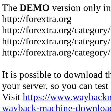
The
DEMO
version only in
http://forextra.org
http://forextra.org/category
http://forextra.org/category
http://forextra.org/category
It is possible to download th
your server, so you can test
Visit
https://www.wayback
wayback-machine-download