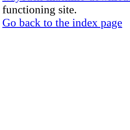
functioning site.
Go back to the index page