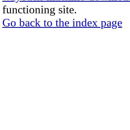
functioning site.
Go back to the index page