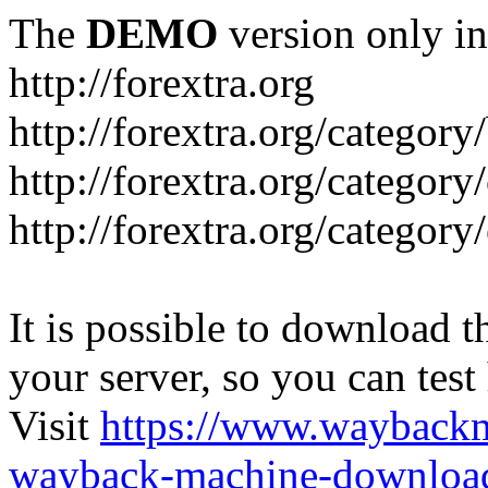
The
DEMO
version only in
http://forextra.org
http://forextra.org/category
http://forextra.org/category
http://forextra.org/category
It is possible to download th
your server, so you can test
Visit
https://www.wayback
wayback-machine-download