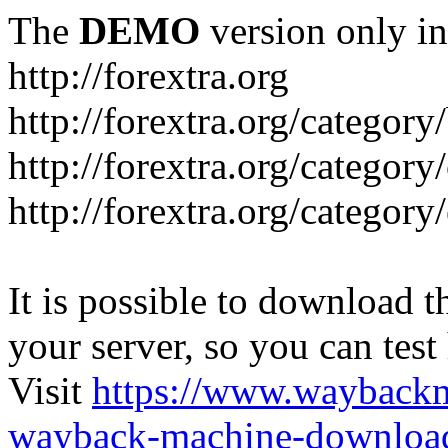
The
DEMO
version only in
http://forextra.org
http://forextra.org/category
http://forextra.org/category
http://forextra.org/category
It is possible to download th
your server, so you can test
Visit
https://www.wayback
wayback-machine-download