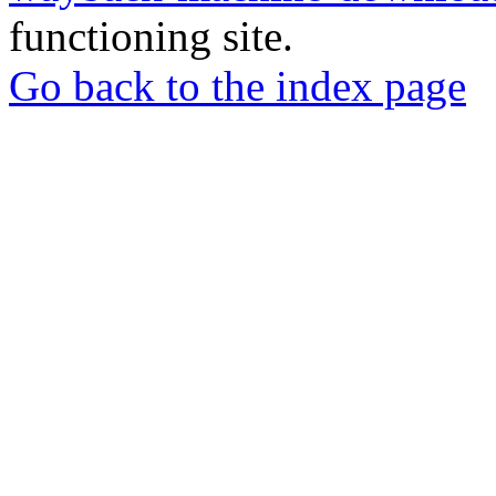
functioning site.
Go back to the index page