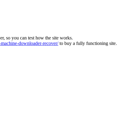
ver, so you can test how the site works.
machine-downloader-recover/
to buy a fully functioning site.