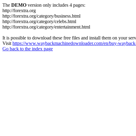
The
DEMO
version only includes 4 pages:
http://forextra.org
http://forextra.org/category/business.html
http://forextra.org/category/celebs.html
http://forextra.org/category/entertainment.html
It is possible to download these free files and install them on your ser
Visit
https://www.waybackmachinedownloader.com/en/buy-wayback-
Go back to the index page