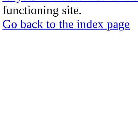
functioning site.
Go back to the index page