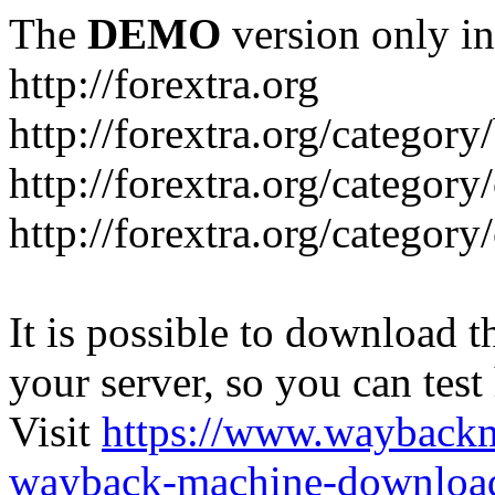
The
DEMO
version only in
http://forextra.org
http://forextra.org/category
http://forextra.org/category
http://forextra.org/category
It is possible to download th
your server, so you can test
Visit
https://www.wayback
wayback-machine-download