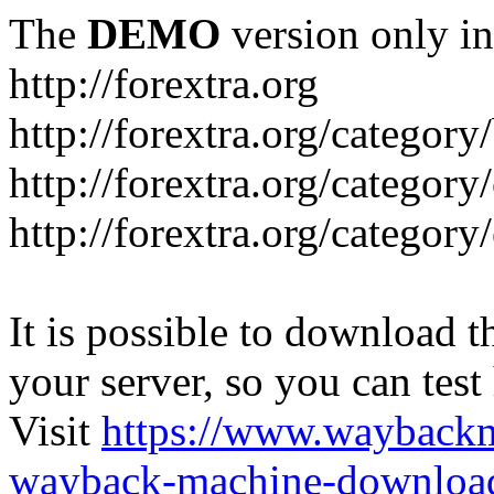
The
DEMO
version only in
http://forextra.org
http://forextra.org/category
http://forextra.org/category
http://forextra.org/category
It is possible to download th
your server, so you can test
Visit
https://www.wayback
wayback-machine-download