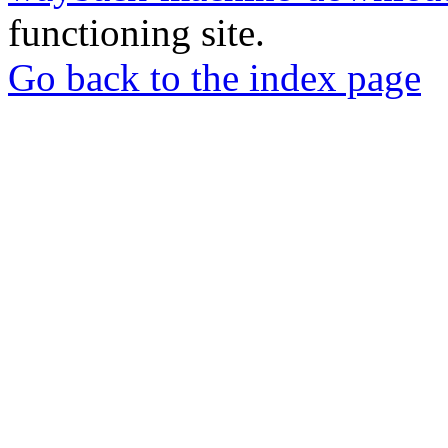
functioning site.
Go back to the index page