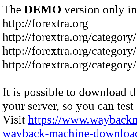
The
DEMO
version only in
http://forextra.org
http://forextra.org/category
http://forextra.org/category
http://forextra.org/category
It is possible to download th
your server, so you can test
Visit
https://www.wayback
wayback-machine-download