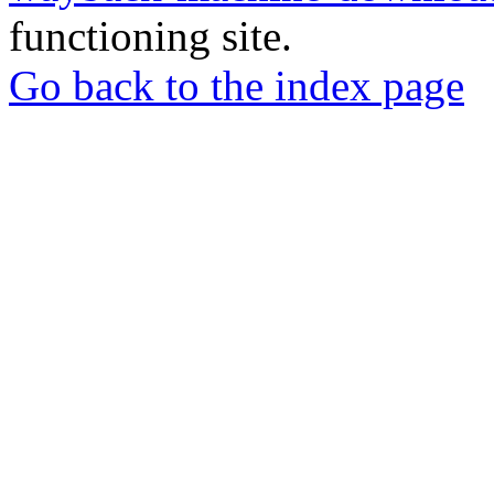
functioning site.
Go back to the index page