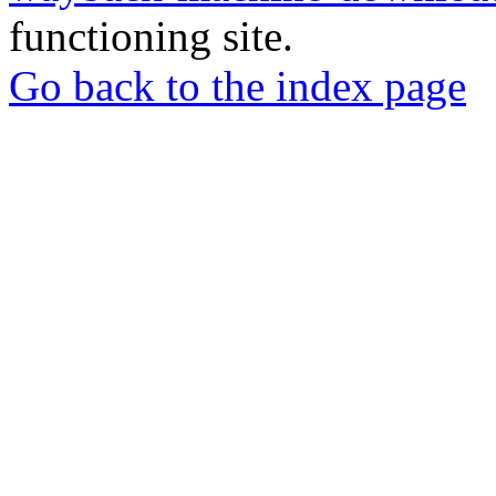
functioning site.
Go back to the index page