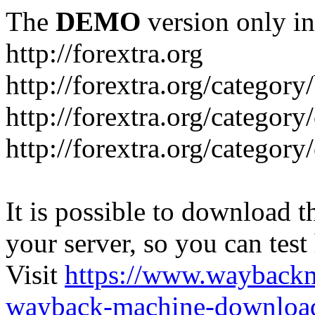
The
DEMO
version only in
http://forextra.org
http://forextra.org/category
http://forextra.org/category
http://forextra.org/category
It is possible to download th
your server, so you can test
Visit
https://www.wayback
wayback-machine-download