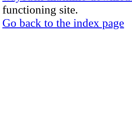
functioning site.
Go back to the index page