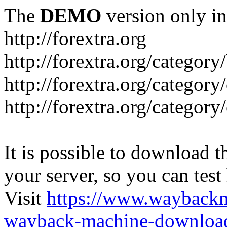
The
DEMO
version only in
http://forextra.org
http://forextra.org/category
http://forextra.org/category
http://forextra.org/category
It is possible to download th
your server, so you can test
Visit
https://www.wayback
wayback-machine-download