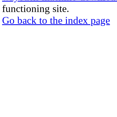
functioning site.
Go back to the index page