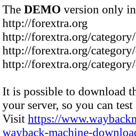
The
DEMO
version only in
http://forextra.org
http://forextra.org/category
http://forextra.org/category
http://forextra.org/category
It is possible to download th
your server, so you can test
Visit
https://www.wayback
wayback-machine-download