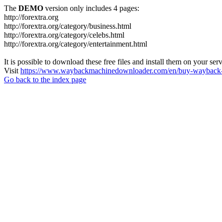
The
DEMO
version only includes 4 pages:
http://forextra.org
http://forextra.org/category/business.html
http://forextra.org/category/celebs.html
http://forextra.org/category/entertainment.html
It is possible to download these free files and install them on your ser
Visit
https://www.waybackmachinedownloader.com/en/buy-wayback-
Go back to the index page