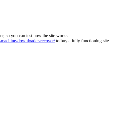
ver, so you can test how the site works.
machine-downloader-recover/
to buy a fully functioning site.